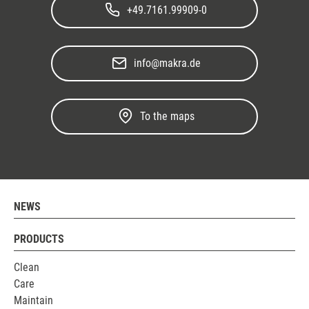
+49.7161.99909-0
info@makra.de
To the maps
NEWS
PRODUCTS
Clean
Care
Maintain