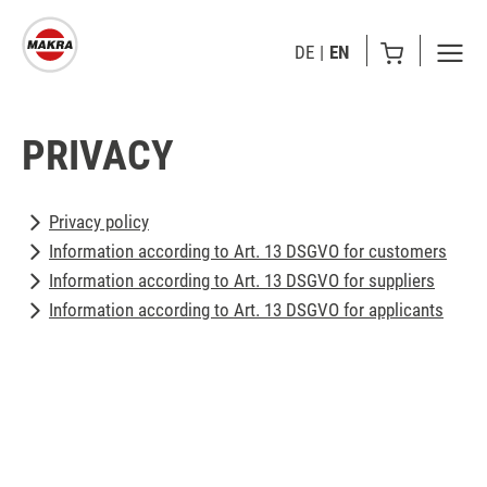
DE
EN
PRIVACY
Privacy policy
Information according to Art. 13 DSGVO for customers
Information according to Art. 13 DSGVO for suppliers
Information according to Art. 13 DSGVO for applicants