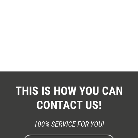
THIS IS HOW YOU CAN
CONTACT US!
100% SERVICE FOR YOU!