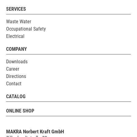
SERVICES
Waste Water
Occupational Safety
Electrical
COMPANY
Downloads
Career
Directions
Contact
CATALOG
ONLINE SHOP
MAKRA Norbert Kraft GmbH