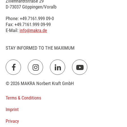
Zillenhardtstraße 29
D-73037 Göppingen/Voralb
Phone: +49.7161.999 09-0
Fax: +49.7161.999 09-99
E-Mail:
info@makra.de
STAY INFORMED TO THE MAXIMUM
© 2026 MAKRA Norbert Kraft GmbH
Terms & Conditions
Imprint
Privacy